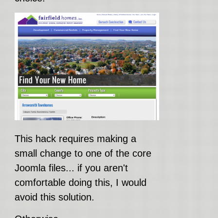
This hack requires making a
small change to one of the core
Joomla files... if you aren't
comfortable doing this, I would
avoid this solution.