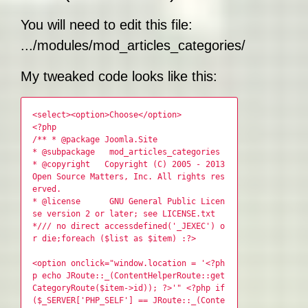
You will need to edit this file:
.../modules/mod_articles_categories/tmpl/defa
My tweaked code looks like this:
<select><option>Choose</option>
<?php
/** * @package Joomla.Site
* @subpackage mod_articles_categories
* @copyright Copyright (C) 2005 - 2013
Open Source Matters, Inc. All rights res
erved.
* @license GNU General Public Licen
se version 2 or later; see LICENSE.txt
*/// no direct accessdefined('_JEXEC') o
r die;foreach ($list as $item) :?>
<option onclick="window.location = '<?ph
p echo JRoute::_(ContentHelperRoute::get
CategoryRoute($item->id)); ?>'" <?php if
($_SERVER['PHP_SELF'] == JRoute::_(Conte