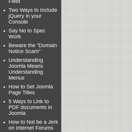
Field
Two Ways to Include
jQuery in your
Console
Say No to Spec
Work
Beware the "Domain
Notice Scam"
Understanding
Joomla Means
Understanding
Menus
How to Set Joomla
Page Titles
5 Ways to Link to
PDF documents in
Joomla
How to Not be a Jerk
on Internet Forums