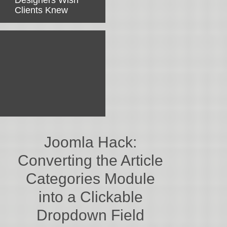
Designers Wish
Clients Knew
Joomla Hack:
Converting the Article
Categories Module
into a Clickable
Dropdown Field