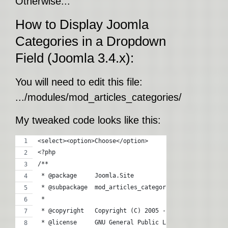
Otherwise...
How to Display Joomla
Categories in a Dropdown
Field (Joomla 3.4.x):
You will need to edit this file:
.../modules/mod_articles_categories/tmpl/defa
My tweaked code looks like this:
<select><option>Choose</option>
<?php
/**
 * @package     Joomla.Site
 * @subpackage  mod_articles_categories
 *
 * @copyright   Copyright (C) 2005 - 2015 Open Source
 * @license     GNU General Public License version 2 