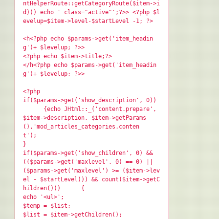
ntHelperRoute::getCategoryRoute($item->i
d))) echo ' class="active"';?>> <?php $l
evelup=$item->level-$startLevel -1; ?>
<h<?php echo $params->get('item_headin
g')+ $levelup; ?>>
<?php echo $item->title;?>
</h<?php echo $params->get('item_headin
g')+ $levelup; ?>>
<?php
if($params->get('show_description', 0))
{echo JHtml::_('content.prepare',
$item->description, $item->getParams
(),'mod_articles_categories.conten
t');
}
if($params->get('show_children', 0) &&
(($params->get('maxlevel', 0) == 0) ||
($params->get('maxlevel') >= ($item->lev
el - $startLevel))) && count($item->getC
hildren())) {
echo '<ul>';
$temp = $list;
$list = $item->getChildren();