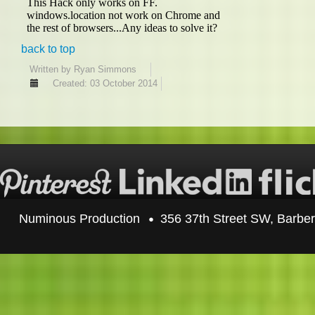
back to top
Written by
Ryan Simmons
Created: 03 October 2014
Numinous Production
356 37th Street SW, Barbe