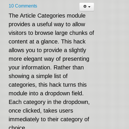
10 Comments
The Article Categories module
provides a useful way to allow
visitors to browse large chunks of
content at a glance. This hack
allows you to provide a slightly
more elegant way of presenting
your information. Rather than
showing a simple list of
categories, this hack turns this
module into a dropdown field.
Each category in the dropdown,
once clicked, takes users
immediately to their category of
choice.