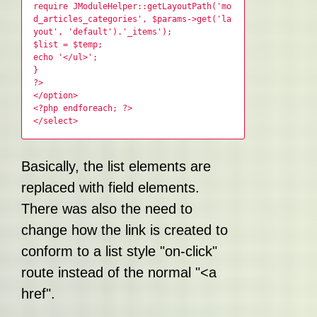
require JModuleHelper::getLayoutPath('mo
d_articles_categories', $params->get('la
yout', 'default').'_items');
$list = $temp;
echo '</ul>';
}
?>
</option>
<?php endforeach; ?>
</select>
Basically, the list elements are
replaced with field elements.
There was also the need to
change how the link is created to
conform to a list style "on-click"
route instead of the normal "<a
href".