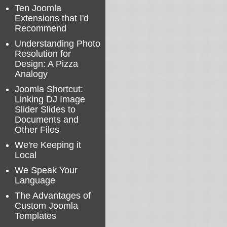
Ten Joomla
Extensions that I'd
Recommend
Understanding Photo
Resolution for
Design: A Pizza
Analogy
Joomla Shortcut:
Linking DJ Image
Slider Slides to
Documents and
Other Files
We're Keeping it
Local
We Speak Your
Language
The Advantages of
Custom Joomla
Templates