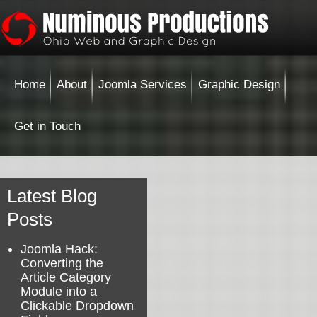
Home
About
Joomla Services
Graphic Design
Get in Touch
Latest Blog
Posts
Joomla Hack:
Converting the
Article Category
Module into a
Clickable Dropdown