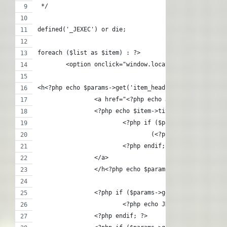
 */
defined('_JEXEC') or die;
foreach ($list as $item) : ?>
	<option onclick="window.location = '<?php ec
<h<?php echo $params->get('item_heading') + $levelup;
		<a href="<?php echo JRoute::_(Conten
		<?php echo $item->title;?>
			<?php if ($params->get('numi
				(<?php echo $item->n
			<?php endif; ?>
		</a>
   		</h<?php echo $params->get('item_he
		<?php if ($params->get('show_descrip
			<?php echo JHtml::_('conten
		<?php endif; ?>