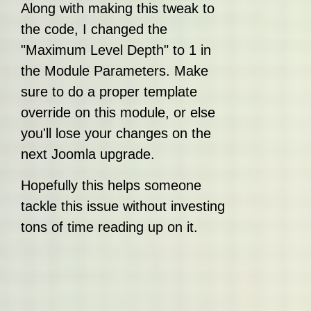
Along with making this tweak to
the code, I changed the
"Maximum Level Depth" to 1 in
the Module Parameters. Make
sure to do a proper template
override on this module, or else
you'll lose your changes on the
next Joomla upgrade.
Hopefully this helps someone
tackle this issue without investing
tons of time reading up on it.