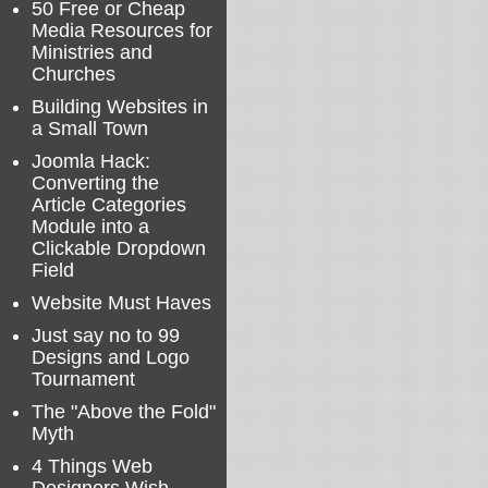
50 Free or Cheap
Media Resources for
Ministries and
Churches
Building Websites in
a Small Town
Joomla Hack:
Converting the
Article Categories
Module into a
Clickable Dropdown
Field
Website Must Haves
Just say no to 99
Designs and Logo
Tournament
The "Above the Fold"
Myth
4 Things Web