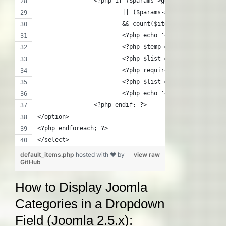
		<?php if ($params->get('show_childre
			|| ($params->get('maxlevel'
			&& count($item->getChildren(
			<?php echo '<ul>'; ?>
			<?php $temp = $list; ?>
			<?php $list = $item->getChil
			<?php require JModuleHelper
			<?php $list = $temp; ?>
			<?php echo '</ul>'; ?>
		<?php endif; ?>
</option>
<?php endforeach; ?>
</select>
default_items.php
hosted with ❤ by
view raw
GitHub
How to Display Joomla
Categories in a Dropdown
Field (Joomla 2.5.x):