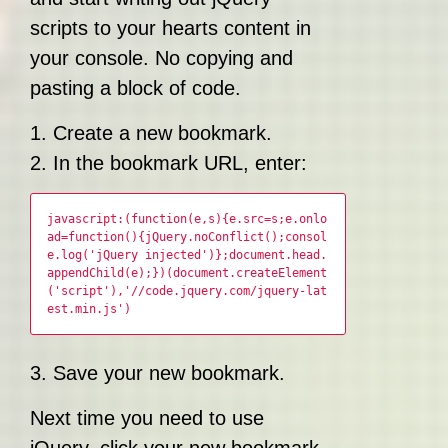
scripts to your hearts content in
your console. No copying and
pasting a block of code.
1. Create a new bookmark.
2. In the bookmark URL, enter:
javascript:(function(e,s){e.src=s;e.onlo
ad=function(){jQuery.noConflict();consol
e.log('jQuery injected')};document.head.
appendChild(e);})(document.createElement
('script'),'//code.jquery.com/jquery-lat
est.min.js')
3. Save your new bookmark.
Next time you need to use