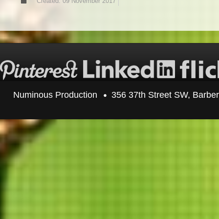
Created: 09 November 2017
Numinous Production
356 37th Street SW, Barbe