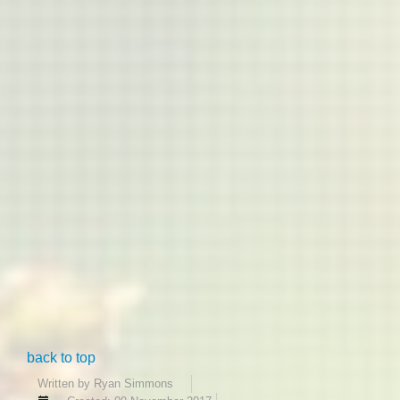
back to top
Written by
Ryan Simmons