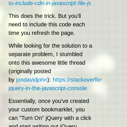
to-include-cdn-in-javascript-file-js
This does the trick. But you'll
need to include this code each
time you refresh the page.
While looking for the solution to a
separate problem, I stumbled
onto this awesome little thread
(originally posted
by
jondavidjohn
):
https://stackoverflow.com/qu
jquery-in-the-javascript-console
Essentially, once you've created
your custom bookmarklet, you
can "Turn On" jQuery with a click
and start writing out jQuery