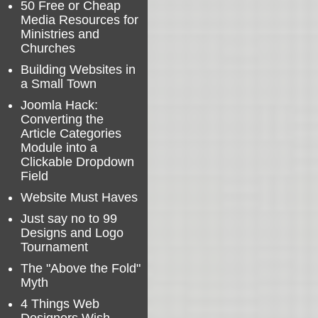
50 Free or Cheap
Media Resources for
Ministries and
Churches
Building Websites in
a Small Town
Joomla Hack:
Converting the
Article Categories
Module into a
Clickable Dropdown
Field
Website Must Haves
Just say no to 99
Designs and Logo
Tournament
The "Above the Fold"
Myth
4 Things Web