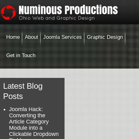
Home
About
Joomla Services
Graphic Design
Get in Touch
Latest Blog
Posts
Joomla Hack:
Converting the
Article Category
Module into a
Clickable Dropdown