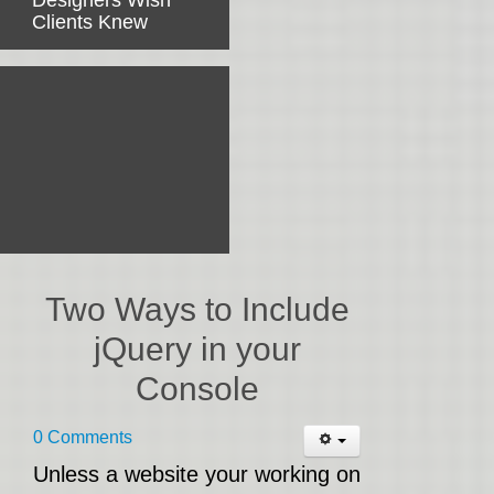
Designers Wish
Clients Knew
Two Ways to Include
jQuery in your
Console
0 Comments
Unless a website your working on