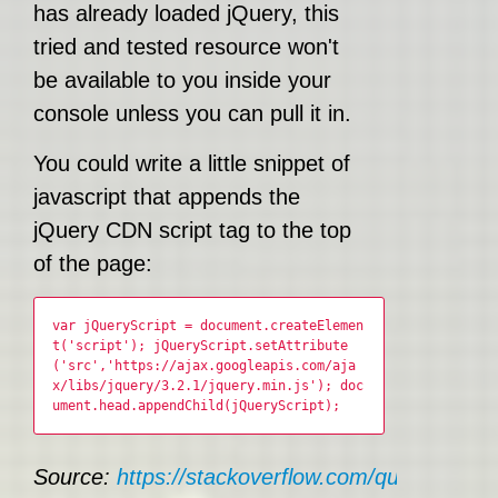
has already loaded jQuery, this
tried and tested resource won't
be available to you inside your
console unless you can pull it in.
You could write a little snippet of
javascript that appends the
jQuery CDN script tag to the top
of the page:
var jQueryScript = document.createElemen
t('script'); jQueryScript.setAttribute
('src','https://ajax.googleapis.com/aja
x/libs/jquery/3.2.1/jquery.min.js'); doc
ument.head.appendChild(jQueryScript);
Source:
https://stackoverflow.com/questions/