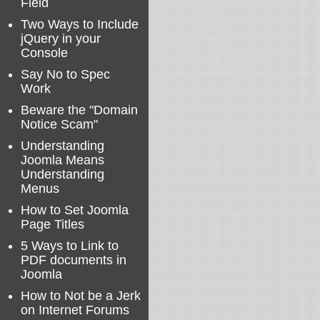
Field
Two Ways to Include
jQuery in your
Console
Say No to Spec
Work
Beware the "Domain
Notice Scam"
Understanding
Joomla Means
Understanding
Menus
How to Set Joomla
Page Titles
5 Ways to Link to
PDF documents in
Joomla
How to Not be a Jerk
on Internet Forums