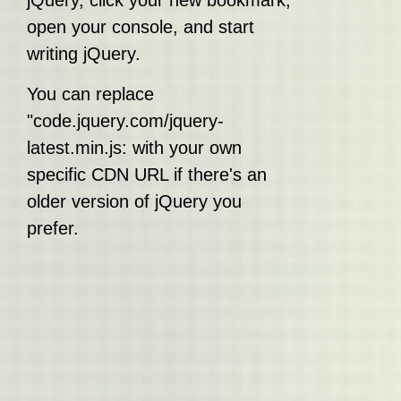
jQuery, click your new bookmark,
open your console, and start
writing jQuery.
You can replace
"code.jquery.com/jquery-
latest.min.js: with your own
specific CDN URL if there's an
older version of jQuery you
prefer.