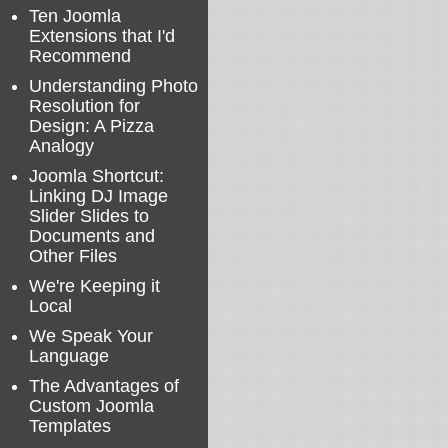
Ten Joomla
Extensions that I'd
Recommend
Understanding Photo
Resolution for
Design: A Pizza
Analogy
Joomla Shortcut:
Linking DJ Image
Slider Slides to
Documents and
Other Files
We're Keeping it
Local
We Speak Your
Language
The Advantages of
Custom Joomla
Templates