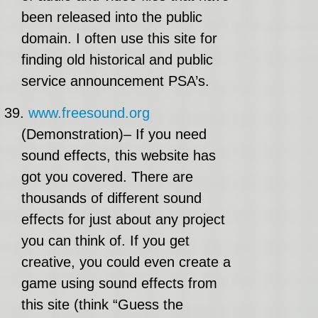
been released into the public
domain. I often use this site for
finding old historical and public
service announcement PSA’s.
39.
www.freesound.org
(Demonstration)– If you need
sound effects, this website has
got you covered. There are
thousands of different sound
effects for just about any project
you can think of. If you get
creative, you could even create a
game using sound effects from
this site (think “Guess the