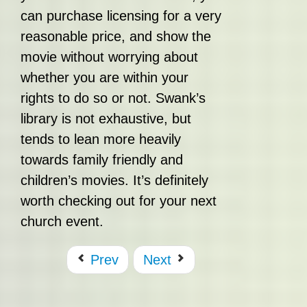
can purchase licensing for a very
reasonable price, and show the
movie without worrying about
whether you are within your
rights to do so or not. Swank’s
library is not exhaustive, but
tends to lean more heavily
towards family friendly and
children’s movies. It’s definitely
worth checking out for your next
church event.
Prev
Next