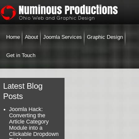
Home
About
Joomla Services
Graphic Design
Get in Touch
Latest Blog
Posts
Joomla Hack:
Converting the
Article Category
Module into a
Clickable Dropdown