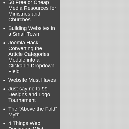
50 Free or Cheap
Media Resources for
Ministries and
Churches
Building Websites in
a Small Town
Joomla Hack:
Converting the
Article Categories
Module into a
Clickable Dropdown
Field
Website Must Haves
Just say no to 99
Designs and Logo
Tournament
The "Above the Fold"
Myth
4 Things Web