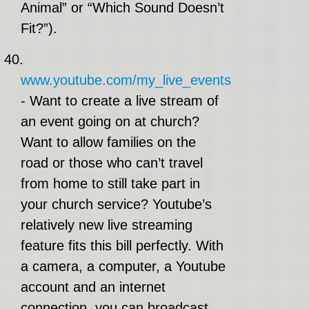
Animal” or “Which Sound Doesn’t
Fit?”).
40.
www.youtube.com/my_live_events
- Want to create a live stream of
an event going on at church?
Want to allow families on the
road or those who can’t travel
from home to still take part in
your church service? Youtube’s
relatively new live streaming
feature fits this bill perfectly. With
a camera, a computer, a Youtube
account and an internet
connection, you can broadcast