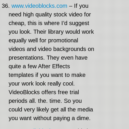
36.
www.videoblocks.com
– If you
need high quality stock video for
cheap, this is where I’d suggest
you look. Their library would work
equally well for promotional
videos and video backgrounds on
presentations. They even have
quite a few After Effects
templates if you want to make
your work look really cool.
VideoBlocks offers free trial
periods all. the. time. So you
could very likely get all the media
you want without paying a dime.