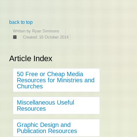
back to top
Written by
Ryan Simmons
Created: 16 October 2014
Article Index
50 Free or Cheap Media
Resources for Ministries and
Churches
Miscellaneous Useful
Resources
Graphic Design and
Publication Resources