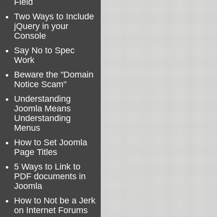
Field
Two Ways to Include
jQuery in your
Console
Say No to Spec
Work
Beware the "Domain
Notice Scam"
Understanding
Joomla Means
Understanding
Menus
How to Set Joomla
Page Titles
5 Ways to Link to
PDF documents in
Joomla
How to Not be a Jerk
on Internet Forums