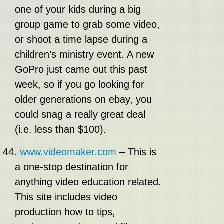
one of your kids during a big
group game to grab some video,
or shoot a time lapse during a
children’s ministry event. A new
GoPro just came out this past
week, so if you go looking for
older generations on ebay, you
could snag a really great deal
(i.e. less than $100).
44.
www.videomaker.com
– This is
a one-stop destination for
anything video education related.
This site includes video
production how to tips,