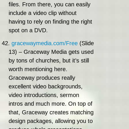
files. From there, you can easily
include a video clip without
having to rely on finding the right
spot on a DVD.
42.
gracewaymedia.com/Free
(Slide
13) – Graceway Media gets used
by tons of churches, but it’s still
worth mentioning here.
Graceway produces really
excellent video backgrounds,
video introductions, sermon
intros and much more. On top of
that, Graceway creates matching
design packages, allowing you to