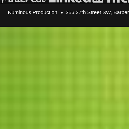
Numinous Production
356 37th Street SW, Barbe