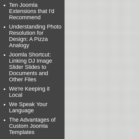
Ten Joomla
Extensions that I'd
Recommend
Understanding Photo
Resolution for
Design: A Pizza
Analogy
Joomla Shortcut:
Linking DJ Image
Slider Slides to
Documents and
Other Files
We're Keeping it
Local
We Speak Your
Language
The Advantages of
Custom Joomla
Templates