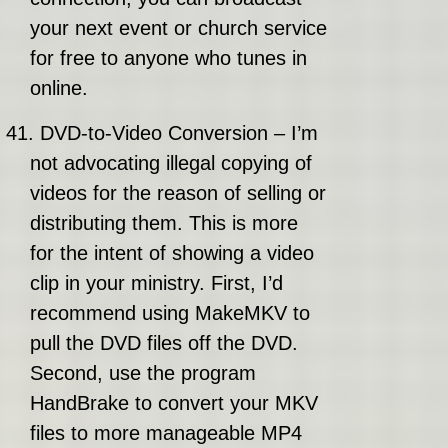
your next event or church service
for free to anyone who tunes in
online.
41.
DVD-to-Video Conversion – I’m
not advocating illegal copying of
videos for the reason of selling or
distributing them. This is more
for the intent of showing a video
clip in your ministry. First, I’d
recommend using MakeMKV to
pull the DVD files off the DVD.
Second, use the program
HandBrake to convert your MKV
files to more manageable MP4