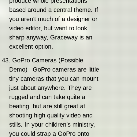
produce whole presentations
based around a central theme. If
you aren’t much of a designer or
video editor, but want to look
sharp anyway, Graceway is an
excellent option.
43.
GoPro Cameras (Possible
Demo)– GoPro cameras are little
tiny cameras that you can mount
just about anywhere. They are
rugged and can take quite a
beating, but are still great at
shooting high quality video and
stills. In your children’s ministry,
you could strap a GoPro onto