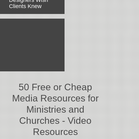
Designers Wish
Clients Knew
50 Free or Cheap
Media Resources for
Ministries and
Churches - Video
Resources