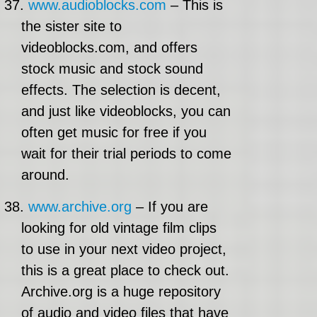
37.
www.audioblocks.com
– This is
the sister site to
videoblocks.com, and offers
stock music and stock sound
effects. The selection is decent,
and just like videoblocks, you can
often get music for free if you
wait for their trial periods to come
around.
38.
www.archive.org
– If you are
looking for old vintage film clips
to use in your next video project,
this is a great place to check out.
Archive.org is a huge repository
of audio and video files that have