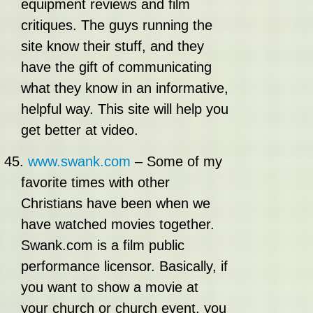
equipment reviews and film
critiques. The guys running the
site know their stuff, and they
have the gift of communicating
what they know in an informative,
helpful way. This site will help you
get better at video.
45.
www.swank.com
– Some of my
favorite times with other
Christians have been when we
have watched movies together.
Swank.com is a film public
performance licensor. Basically, if
you want to show a movie at
your church or church event, you