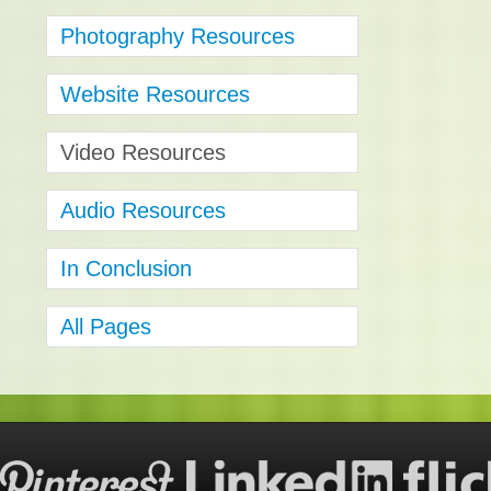
Photography Resources
Website Resources
Video Resources
Audio Resources
In Conclusion
All Pages